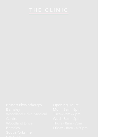
THE CLINIC
Bassett Physiotherapy
Opening Hours:
Barnsley
Mon - 8am - 8pm
Woodland Drive Medical
Tues - 9am - 6pm
Centre
Wed - 8am - 2pm
Woodland Drive
Thurs - 8am - 7pm
Barnsley
​​Friday - 8am - 4:30pm ​
South Yorkshire
S70 6QW