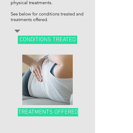
physical treatments.
See below for conditions treated and
treatments offered.
CONDITIONS TREATED
TREATMENTS OFFERED