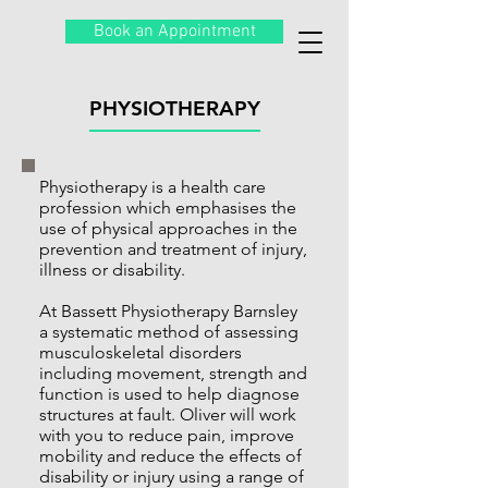
Book an Appointment
PHYSIOTHERAPY
Physiotherapy is a health care
profession which emphasises the
use of physical approaches in the
prevention and treatment of injury,
illness or disability.
At Bassett Physiotherapy Barnsley
a systematic method of assessing
musculoskeletal disorders
including movement, strength and
function is used to help diagnose
structures at fault. Oliver will work
with you to reduce pain, improve
mobility and reduce the effects of
disability or injury using a range of